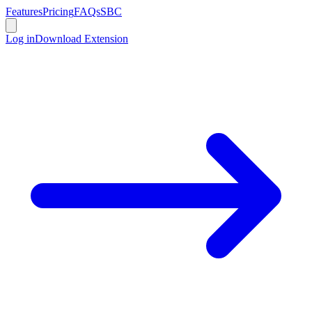
Features
Pricing
FAQs
SBC
Log in
Download Extension