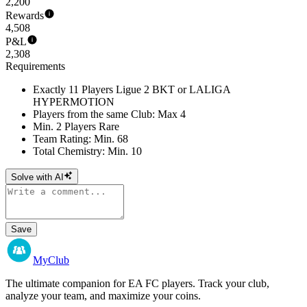
2,200
Rewards
4,508
P&L
2,308
Requirements
Exactly 11 Players Ligue 2 BKT or LALIGA
HYPERMOTION
Players from the same Club: Max 4
Min. 2 Players Rare
Team Rating: Min. 68
Total Chemistry: Min. 10
Solve with AI
Save
MyClub
The ultimate companion for EA FC players. Track your club,
analyze your team, and maximize your coins.