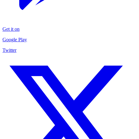
Get it on
Google Play
Twitter