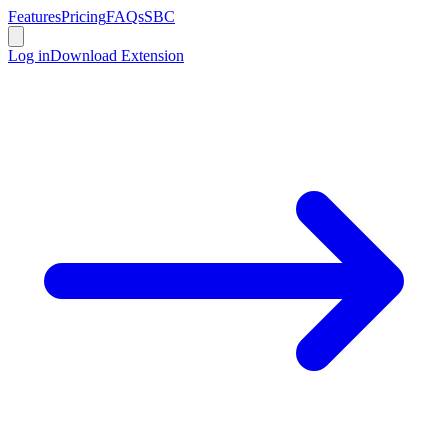
Features
Pricing
FAQs
SBC
Log in
Download Extension