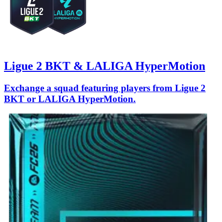
Ligue 2 BKT & LALIGA HyperMotion
Exchange a squad featuring players from Ligue 2
BKT or LALIGA HyperMotion.