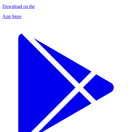
Download on the
App Store