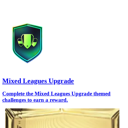
Mixed Leagues Upgrade
Complete the Mixed Leagues Upgrade themed
challenges to earn a reward.