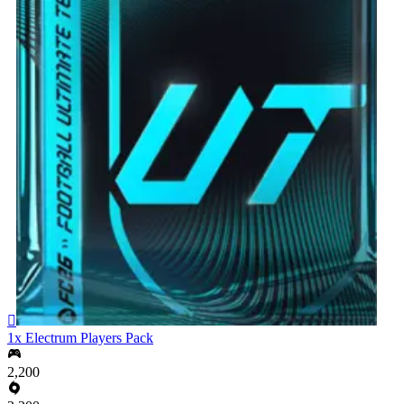

1x Electrum Players Pack
2,200