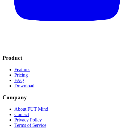
Product
Features
Pricing
FAQ
Download
Company
About FUT Mind
Contact
Privacy Policy
Terms of Service