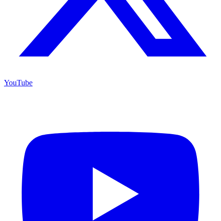
YouTube