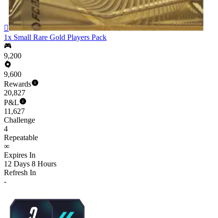

1x Small Rare Gold Players Pack
9,200
9,600
Rewards
20,827
P&L
11,627
Challenge
4
Repeatable
∞
Expires In
12 Days 8 Hours
Refresh In
-