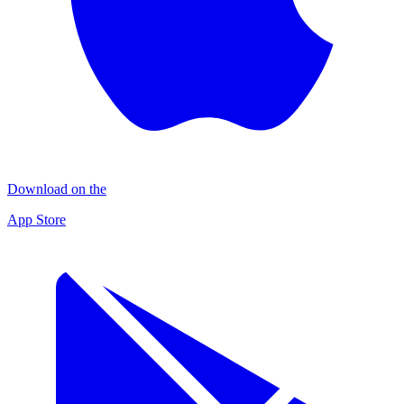
Download on the
App Store