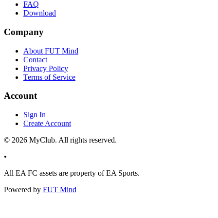
FAQ
Download
Company
About FUT Mind
Contact
Privacy Policy
Terms of Service
Account
Sign In
Create Account
©
2026
MyClub. All rights reserved.
•
All EA FC assets are property of EA Sports.
Powered by
FUT Mind