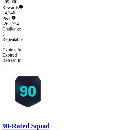
269,000
Rewards
24,246
P&L
-262,754
Challenge
3
Repeatable
-
Expires In
Expired
Refresh In
-
90-Rated Squad