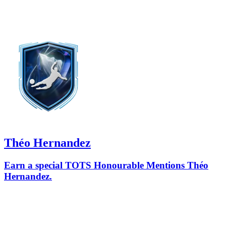
Théo Hernandez
Earn a special TOTS Honourable Mentions Théo
Hernandez.