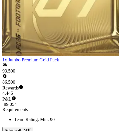
1x Jumbo Premium Gold Pack
93,500
86,500
Rewards
4,446
P&L
-89,054
Requirements
Team Rating: Min. 90
Solve with AI