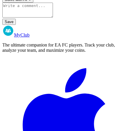
Save
MyClub
The ultimate companion for EA FC players. Track your club,
analyze your team, and maximize your coins.