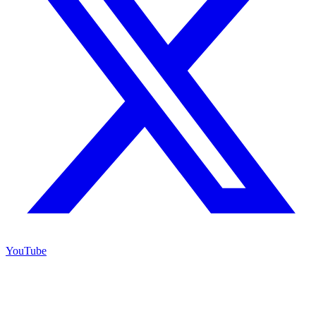
YouTube