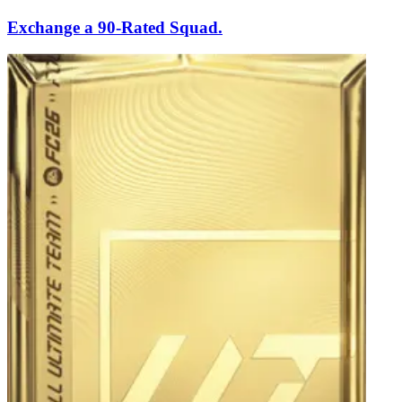
Exchange a 90-Rated Squad.