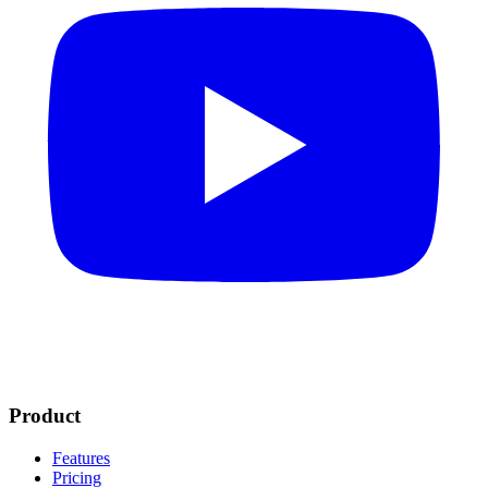
Product
Features
Pricing