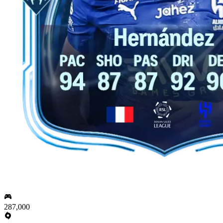
287,000