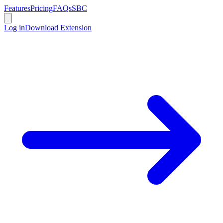
Features
Pricing
FAQs
SBC
Log in
Download Extension