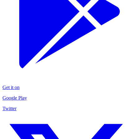
Get it on
Google Play
Twitter