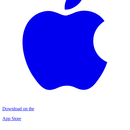
Download on the
App Store