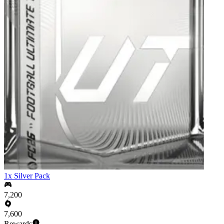
1x Silver Pack
7,200
7,600
Rewards