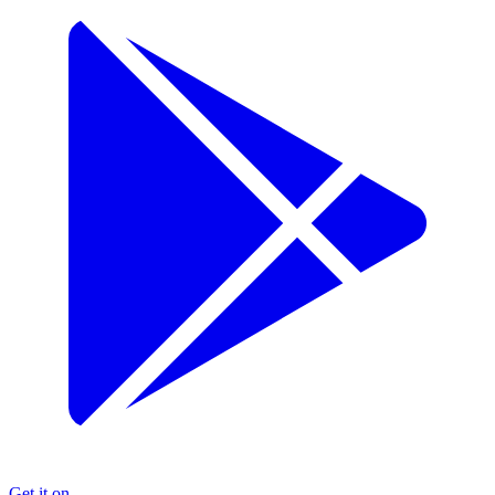
Get it on