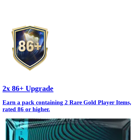
2x 86+ Upgrade
Earn a pack containing 2 Rare Gold Player Items,
rated 86 or higher.