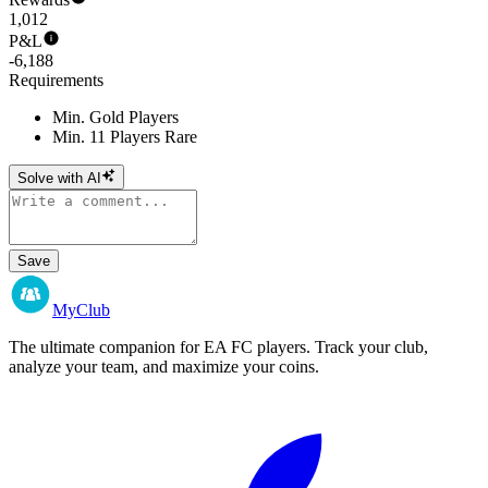
1,012
P&L
-6,188
Requirements
Min. Gold Players
Min. 11 Players Rare
Solve with AI
Save
MyClub
The ultimate companion for EA FC players. Track your club,
analyze your team, and maximize your coins.