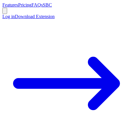
Features
Pricing
FAQs
SBC
Log in
Download Extension