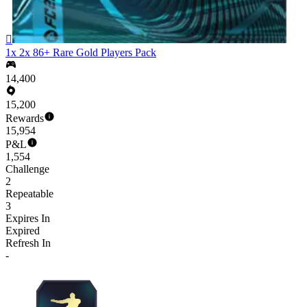

1x 2x 86+ Rare Gold Players Pack
14,400
15,200
Rewards
15,954
P&L
1,554
Challenge
2
Repeatable
3
Expires In
Expired
Refresh In
-