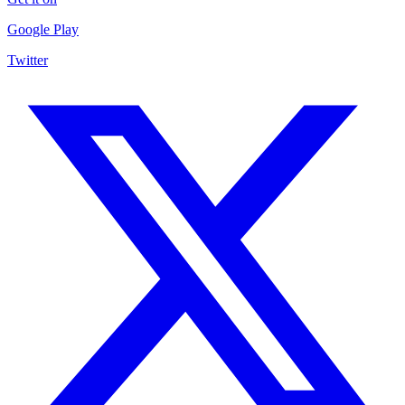
Google Play
Twitter