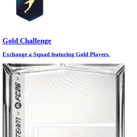
Gold Challenge
Exchange a Squad featuring Gold Players.