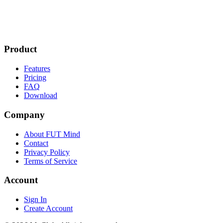
Product
Features
Pricing
FAQ
Download
Company
About FUT Mind
Contact
Privacy Policy
Terms of Service
Account
Sign In
Create Account