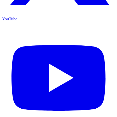
YouTube