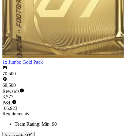
1x Jumbo Gold Pack
70,500
68,500
Rewards
3,577
P&L
-66,923
Requirements
Team Rating: Min. 90
Solve with AI