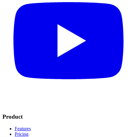
Product
Features
Pricing