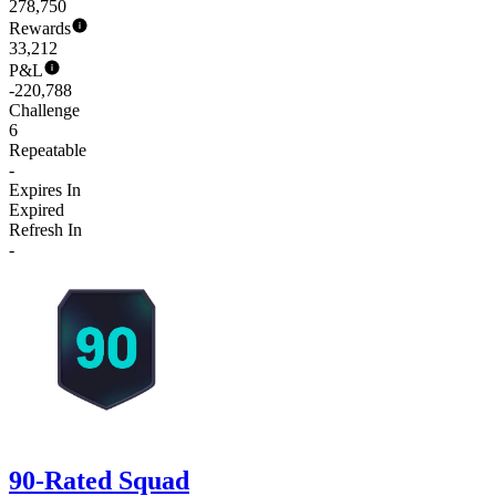
278,750
Rewards
33,212
P&L
-220,788
Challenge
6
Repeatable
-
Expires In
Expired
Refresh In
-
90-Rated Squad