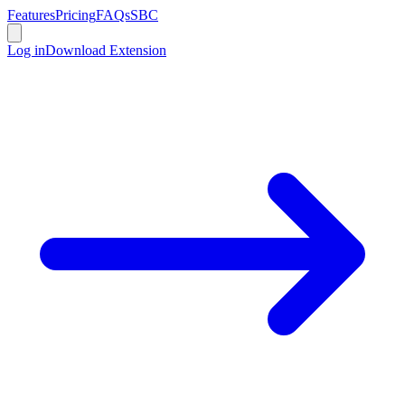
Features
Pricing
FAQs
SBC
Log in
Download Extension