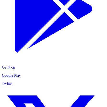
Get it on
Google Play
Twitter