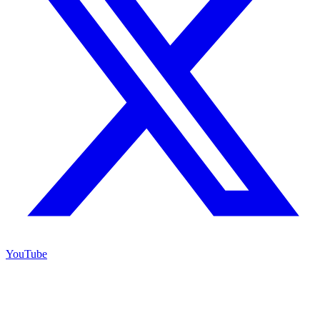
YouTube