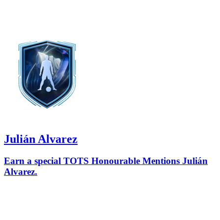
Julián Alvarez
Earn a special TOTS Honourable Mentions Julián
Alvarez.