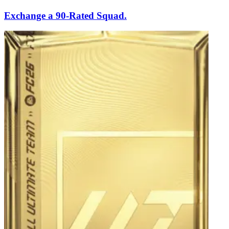
Exchange a 90-Rated Squad.