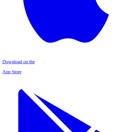
Download on the
App Store