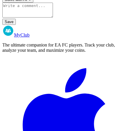
Save
MyClub
The ultimate companion for EA FC players. Track your club,
analyze your team, and maximize your coins.