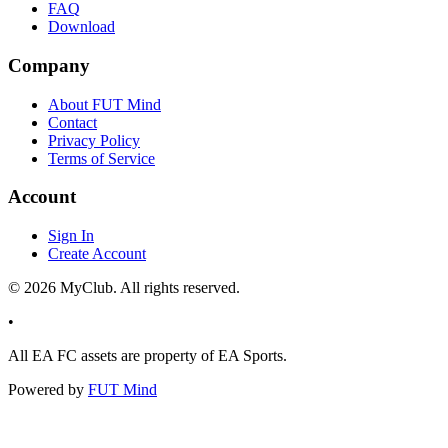
FAQ
Download
Company
About FUT Mind
Contact
Privacy Policy
Terms of Service
Account
Sign In
Create Account
©
2026
MyClub. All rights reserved.
•
All EA FC assets are property of EA Sports.
Powered by
FUT Mind