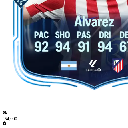
254,000