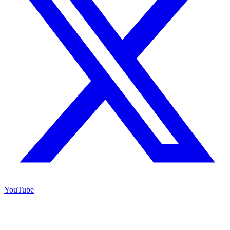
YouTube