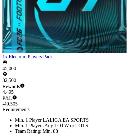
1x Electrum Players Pack
45,000
32,500
Rewards
4,495
P&L
-40,505
Requirements
Min. 1 Player LALIGA EA SPORTS
Min. 1 Players Any TOTW or TOTS
Team Rating: Min. 88