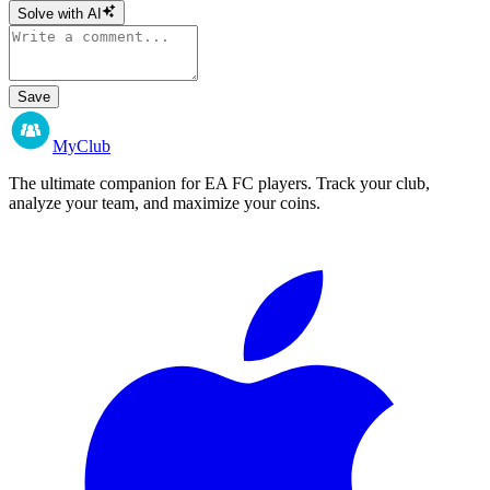
Solve with AI
Save
MyClub
The ultimate companion for EA FC players. Track your club,
analyze your team, and maximize your coins.