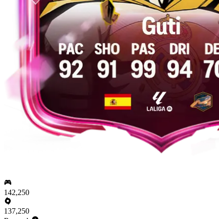
142,250
137,250