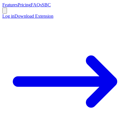
Features
Pricing
FAQs
SBC
Log in
Download Extension