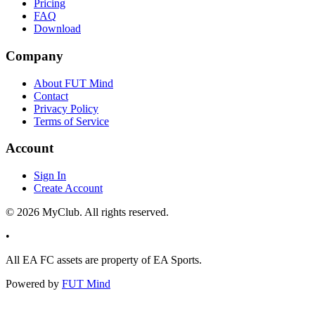
Pricing
FAQ
Download
Company
About FUT Mind
Contact
Privacy Policy
Terms of Service
Account
Sign In
Create Account
©
2026
MyClub. All rights reserved.
•
All EA FC assets are property of EA Sports.
Powered by
FUT Mind