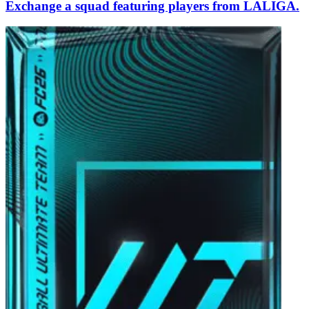
Exchange a squad featuring players from LALIGA.