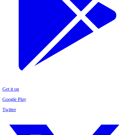
Get it on
Google Play
Twitter