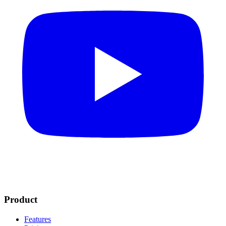
Product
Features