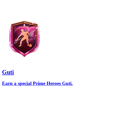
Guti
Earn a special Prime Heroes Guti.