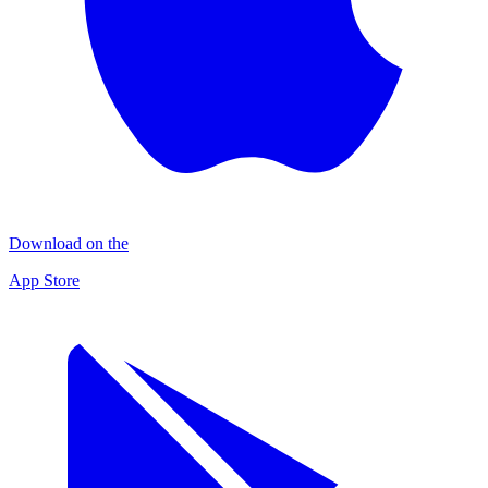
Download on the
App Store