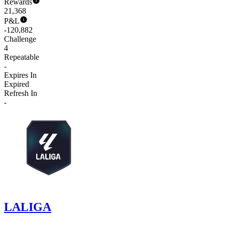
Rewards
21,368
P&L
-120,882
Challenge
4
Repeatable
-
Expires In
Expired
Refresh In
-
LALIGA