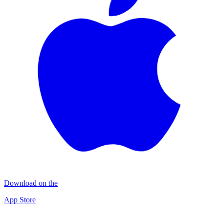
Download on the
App Store