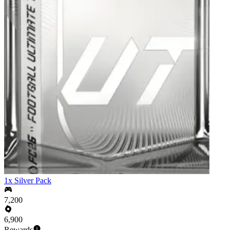
1x Silver Pack
7,200
6,900
Rewards