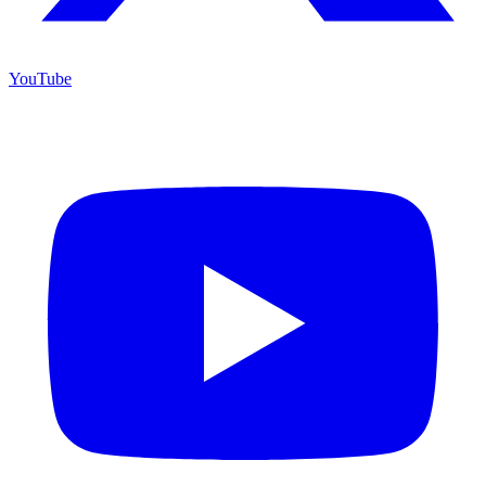
YouTube