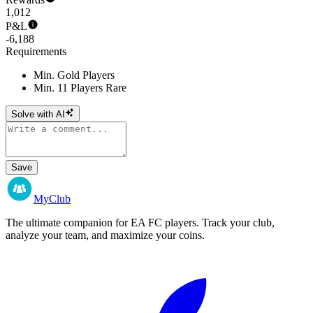
1,012
P&L
-6,188
Requirements
Min. Gold Players
Min. 11 Players Rare
Solve with AI
Save
MyClub
The ultimate companion for EA FC players. Track your club,
analyze your team, and maximize your coins.