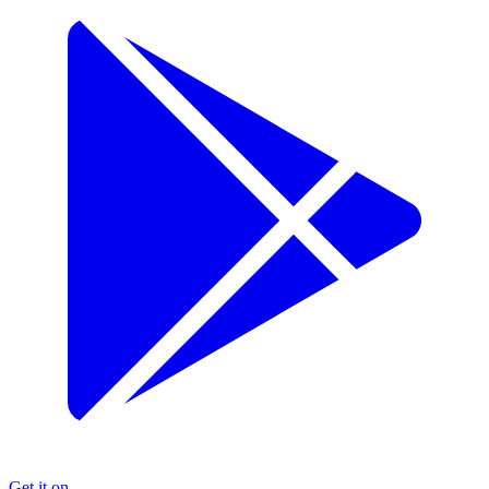
Get it on