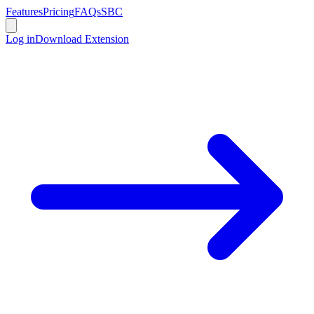
Features
Pricing
FAQs
SBC
Log in
Download Extension