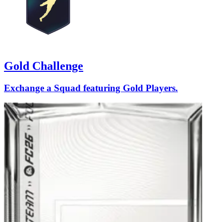
Gold Challenge
Exchange a Squad featuring Gold Players.