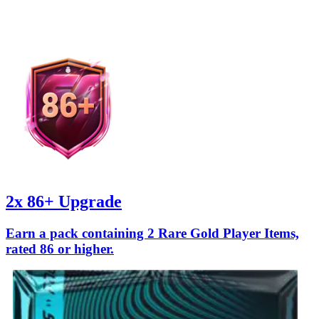
2x 86+ Upgrade
Earn a pack containing 2 Rare Gold Player Items,
rated 86 or higher.