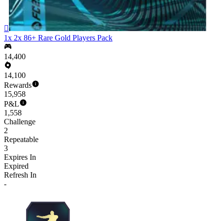

1x 2x 86+ Rare Gold Players Pack
14,400
14,100
Rewards
15,958
P&L
1,558
Challenge
2
Repeatable
3
Expires In
Expired
Refresh In
-