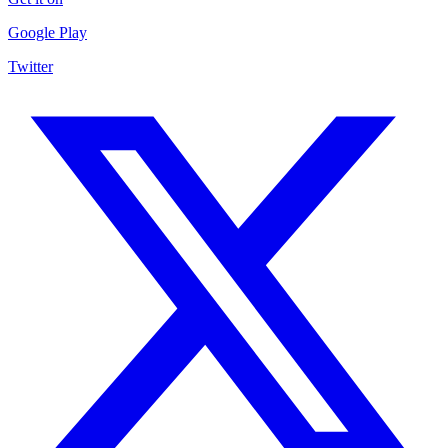
Google Play
Twitter