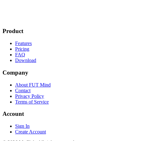
Product
Features
Pricing
FAQ
Download
Company
About FUT Mind
Contact
Privacy Policy
Terms of Service
Account
Sign In
Create Account