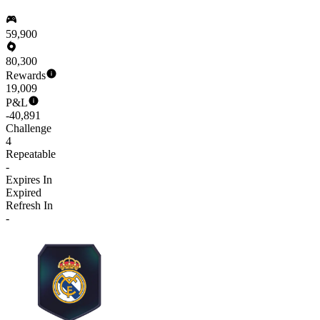
59,900
80,300
Rewards
19,009
P&L
-40,891
Challenge
4
Repeatable
-
Expires In
Expired
Refresh In
-