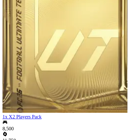
1x X2 Players Pack
8,500