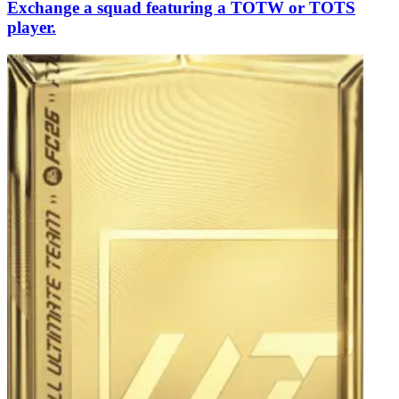
Exchange a squad featuring a TOTW or TOTS
player.