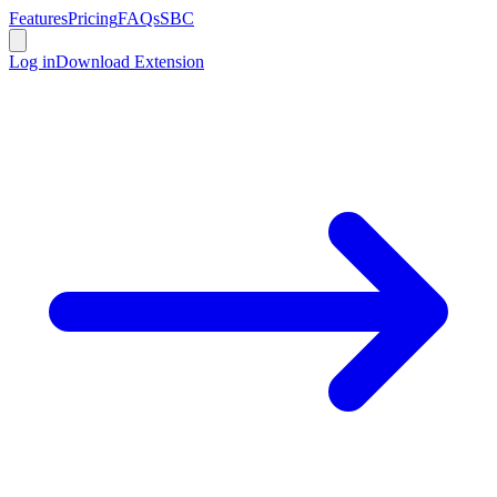
Features
Pricing
FAQs
SBC
Log in
Download Extension