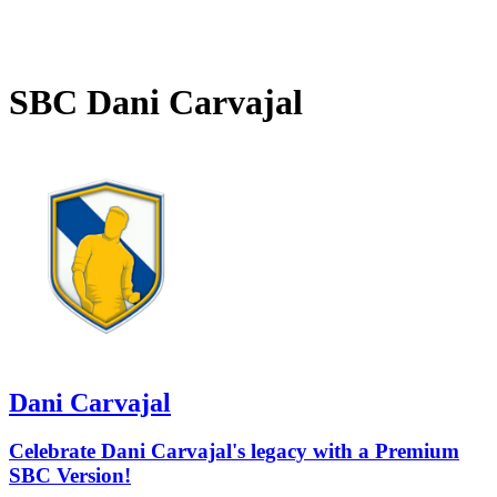
SBC
Dani Carvajal
Dani Carvajal
Celebrate Dani Carvajal's legacy with a Premium
SBC Version!