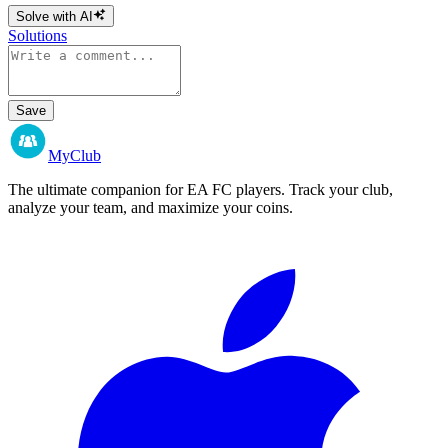
Solve with AI
Solutions
Save
MyClub
The ultimate companion for EA FC players. Track your club,
analyze your team, and maximize your coins.