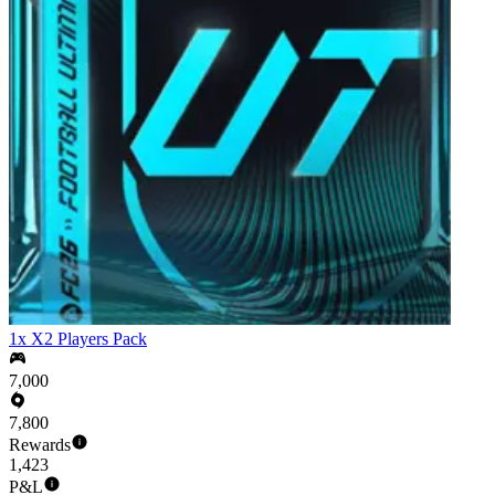
1x X2 Players Pack
7,000
7,800
Rewards
1,423
P&L