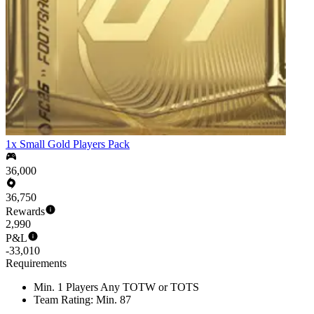
1x Small Gold Players Pack
36,000
36,750
Rewards
2,990
P&L
-33,010
Requirements
Min. 1 Players Any TOTW or TOTS
Team Rating: Min. 87