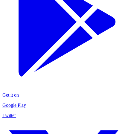
Get it on
Google Play
Twitter