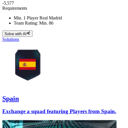
-5,577
Requirements
Min. 1 Player Real Madrid
Team Rating: Min. 86
Solve with AI
Solutions
Spain
Exchange a squad featuring Players from Spain.