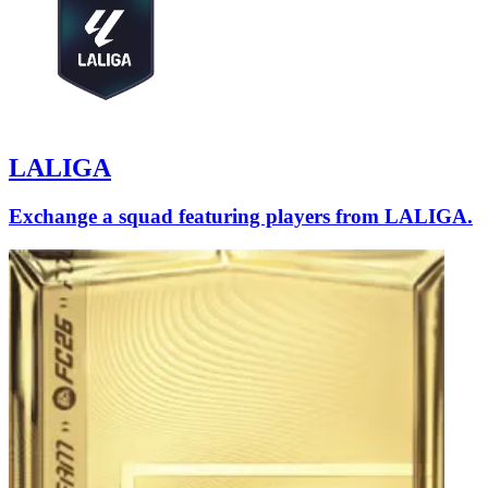
LALIGA
Exchange a squad featuring players from LALIGA.