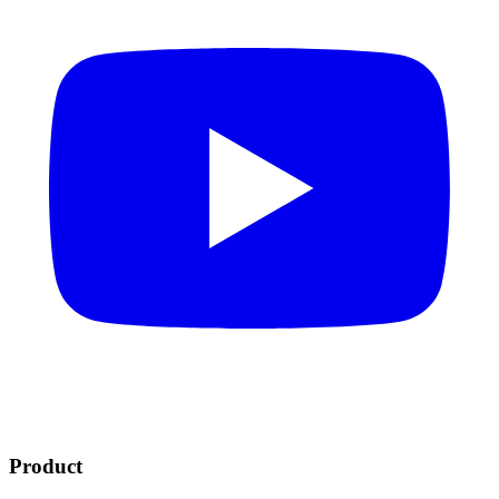
Product