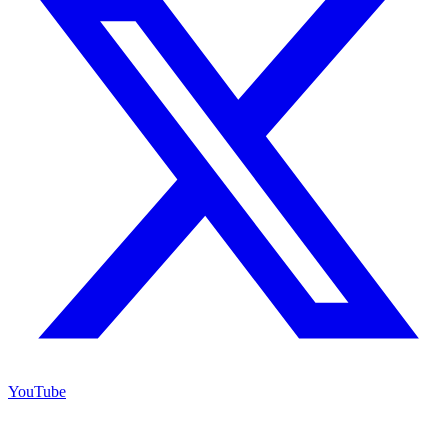
YouTube