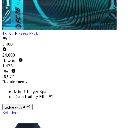
1x X2 Players Pack
8,400
24,000
Rewards
1,423
P&L
-6,977
Requirements
Min. 1 Player Spain
Team Rating: Min. 87
Solve with AI
Solutions