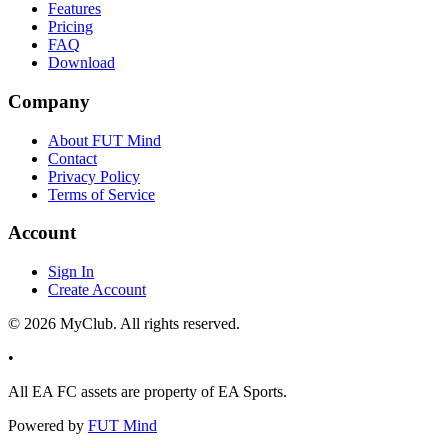
Features
Pricing
FAQ
Download
Company
About FUT Mind
Contact
Privacy Policy
Terms of Service
Account
Sign In
Create Account
©
2026
MyClub. All rights reserved.
•
All EA FC assets are property of EA Sports.
Powered by
FUT Mind