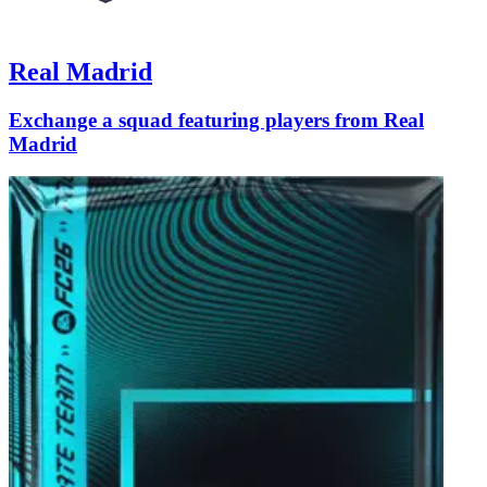
Real Madrid
Exchange a squad featuring players from Real
Madrid