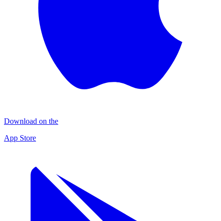
Download on the
App Store