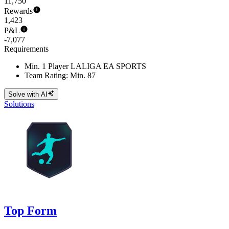
11,750
Rewards
1,423
P&L
-7,077
Requirements
Min. 1 Player LALIGA EA SPORTS
Team Rating: Min. 87
Solve with AI
Solutions
Top Form