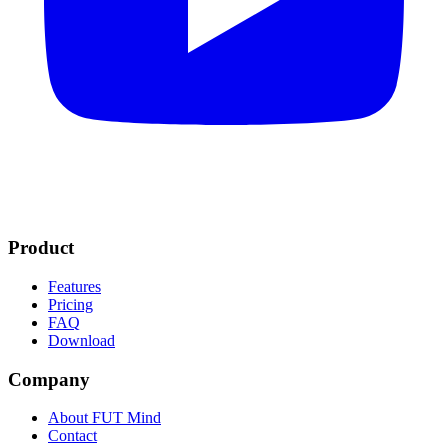
Product
Features
Pricing
FAQ
Download
Company
About FUT Mind
Contact