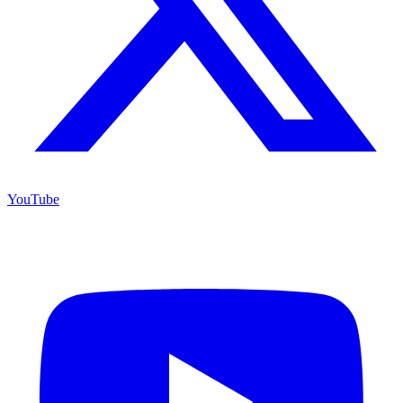
YouTube