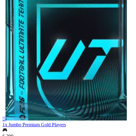

1x Jumbo Premium Gold Players