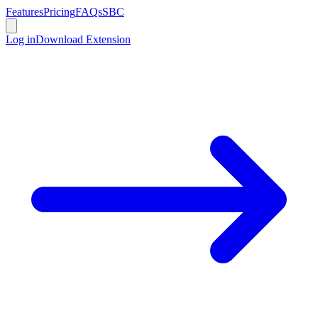
Features
Pricing
FAQs
SBC
Log in
Download Extension