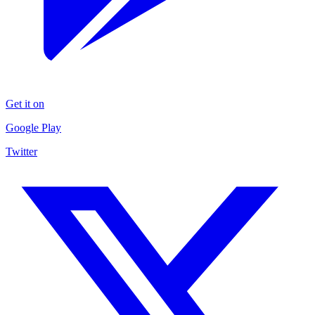
Get it on
Google Play
Twitter