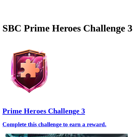
SBC
Prime Heroes Challenge 3
Prime Heroes Challenge 3
Complete this challenge to earn a reward.