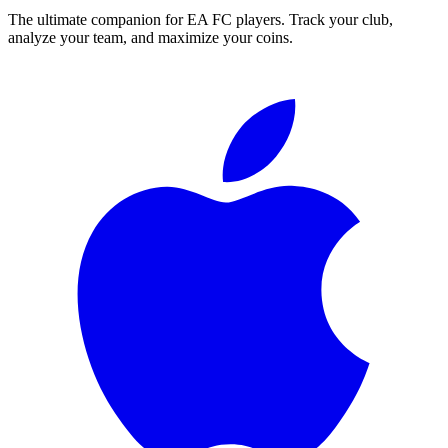
The ultimate companion for EA FC players. Track your club,
analyze your team, and maximize your coins.