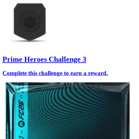
Prime Heroes Challenge 3
Complete this challenge to earn a reward.