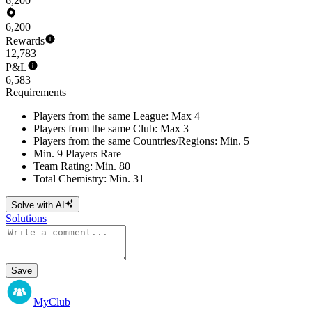
6,200
6,200
Rewards
12,783
P&L
6,583
Requirements
Players from the same League: Max 4
Players from the same Club: Max 3
Players from the same Countries/Regions: Min. 5
Min. 9 Players Rare
Team Rating: Min. 80
Total Chemistry: Min. 31
Solve with AI
Solutions
Save
MyClub