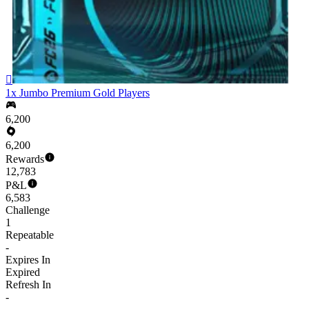

1x Jumbo Premium Gold Players
6,200
6,200
Rewards
12,783
P&L
6,583
Challenge
1
Repeatable
-
Expires In
Expired
Refresh In
-