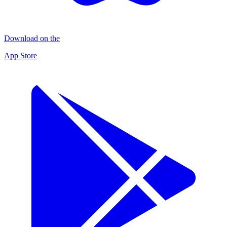
Download on the
App Store