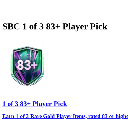
SBC
1 of 3 83+ Player Pick
1 of 3 83+ Player Pick
Earn 1 of 3 Rare Gold Player Items, rated 83 or highe