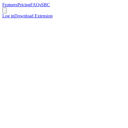
Features
Pricing
FAQs
SBC
Log in
Download Extension