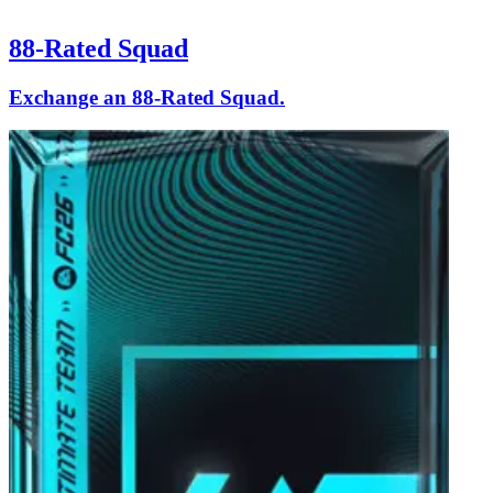
88-Rated Squad
Exchange an 88-Rated Squad.