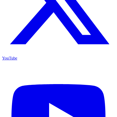
YouTube