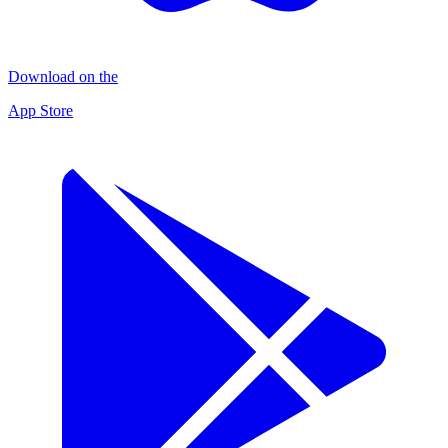
Download on the
App Store