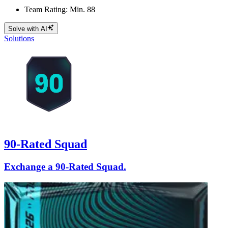
Team Rating: Min. 88
Solve with AI
Solutions
90-Rated Squad
Exchange a 90-Rated Squad.