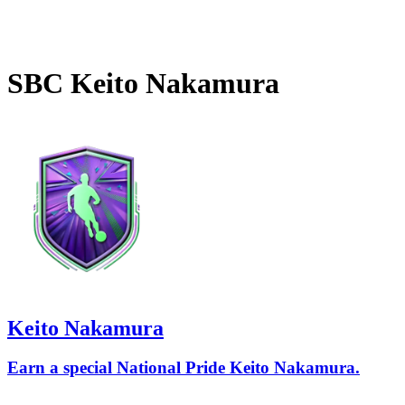
SBC
Keito Nakamura
Keito Nakamura
Earn a special National Pride Keito Nakamura.