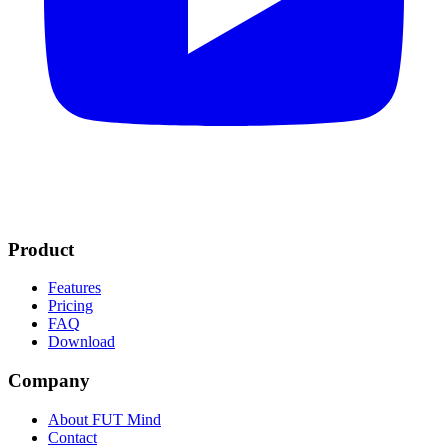
Product
Features
Pricing
FAQ
Download
Company
About FUT Mind
Contact