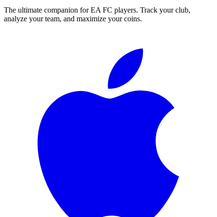
The ultimate companion for EA FC players. Track your club,
analyze your team, and maximize your coins.