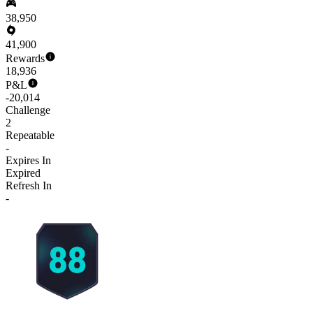
38,950
41,900
Rewards
18,936
P&L
-20,014
Challenge
2
Repeatable
-
Expires In
Expired
Refresh In
-