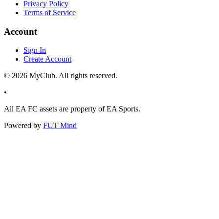
Privacy Policy
Terms of Service
Account
Sign In
Create Account
©
2026
MyClub. All rights reserved.
•
All EA FC assets are property of EA Sports.
Powered by
FUT Mind