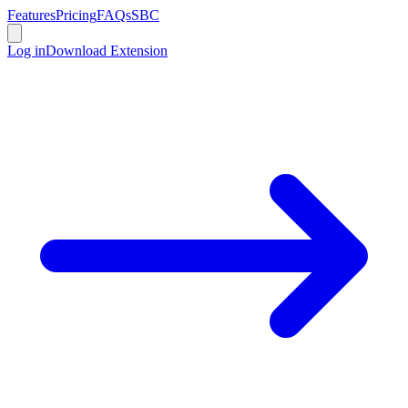
Features
Pricing
FAQs
SBC
Log in
Download Extension