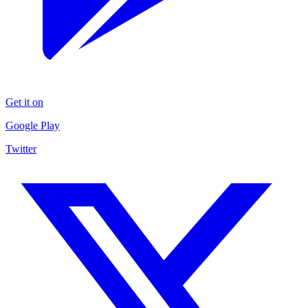
Get it on
Google Play
Twitter