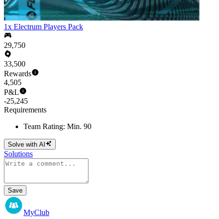
1x Electrum Players Pack
29,750
33,500
Rewards
4,505
P&L
-25,245
Requirements
Team Rating: Min. 90
Solve with AI
Solutions
Save
MyClub