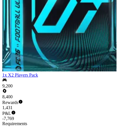
1x X2 Players Pack
9,200
8,400
Rewards
1,431
P&L
-7,769
Requirements