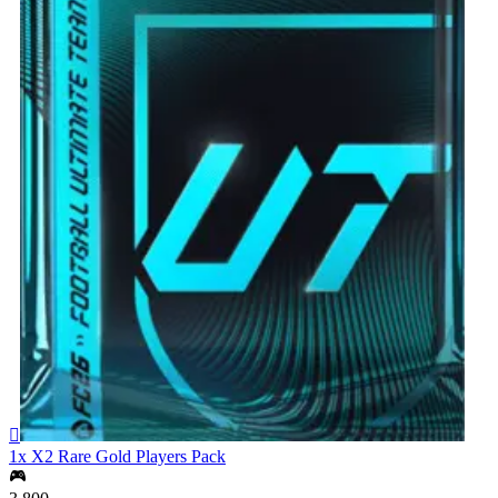

1x X2 Rare Gold Players Pack