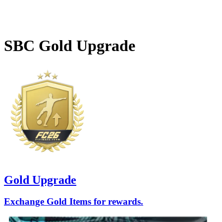
SBC
Gold Upgrade
Gold Upgrade
Exchange Gold Items for rewards.