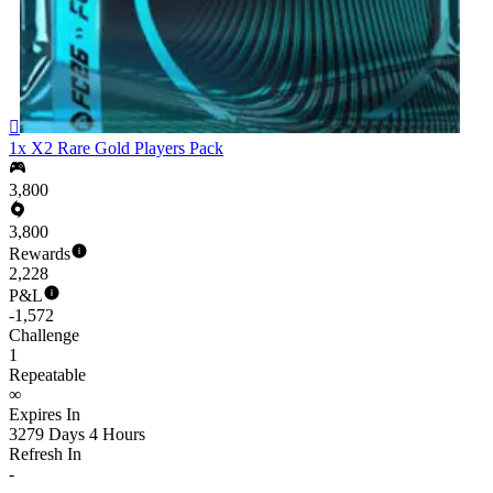

1x X2 Rare Gold Players Pack
3,800
3,800
Rewards
2,228
P&L
-1,572
Challenge
1
Repeatable
∞
Expires In
3279 Days 4 Hours
Refresh In
-