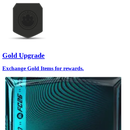
Gold Upgrade
Exchange Gold Items for rewards.