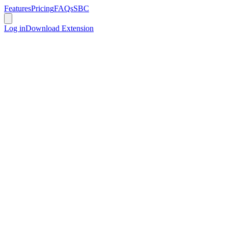
Features
Pricing
FAQs
SBC
Log in
Download Extension