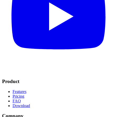
Product
Features
Pricing
FAQ
Download
Company