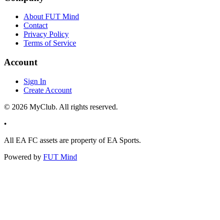
About FUT Mind
Contact
Privacy Policy
Terms of Service
Account
Sign In
Create Account
©
2026
MyClub. All rights reserved.
•
All EA FC assets are property of EA Sports.
Powered by
FUT Mind