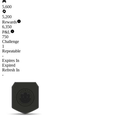
5,600
5,200
Rewards
6,350
P&L
750
Challenge
1
Repeatable
-
Expires In
Expired
Refresh In
-