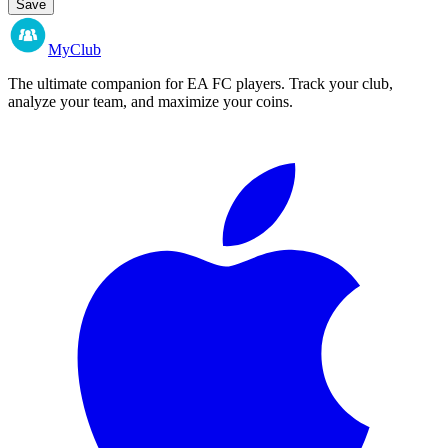
Save
MyClub
The ultimate companion for EA FC players. Track your club,
analyze your team, and maximize your coins.