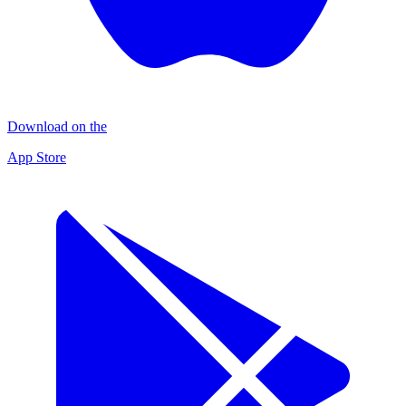
Download on the
App Store