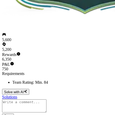
5,600
5,200
Rewards
6,350
P&L
750
Requirements
Team Rating: Min. 84
Solve with AI
Solutions