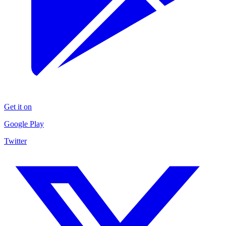
Get it on
Google Play
Twitter