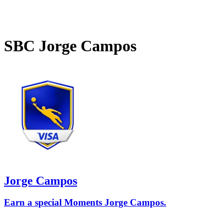
SBC
Jorge Campos
Jorge Campos
Earn a special Moments Jorge Campos.