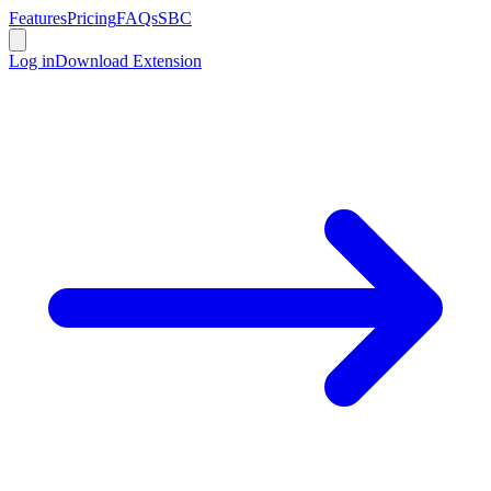
Features
Pricing
FAQs
SBC
Log in
Download Extension