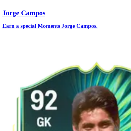
Jorge Campos
Earn a special Moments Jorge Campos.