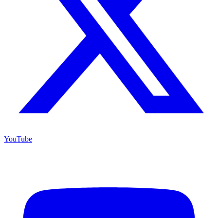
YouTube